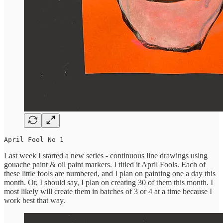
April Fool No 1
Last week I started a new series - continuous line drawings using
gouache paint & oil paint markers. I titled it April Fools. Each of
these little fools are numbered, and I plan on painting one a day this
month. Or, I should say, I plan on creating 30 of them this month. I
most likely will create them in batches of 3 or 4 at a time because I
work best that way.