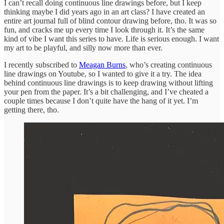
I can’t recall doing continuous line drawings before, but I keep
thinking maybe I did years ago in an art class? I have created an
entire art journal full of blind contour drawing before, tho. It was so
fun, and cracks me up every time I look through it. It’s the same
kind of vibe I want this series to have. Life is serious enough. I want
my art to be playful, and silly now more than ever.
I recently subscribed to
Meagan Burns
, who’s creating continuous
line drawings on Youtube, so I wanted to give it a try. The idea
behind continuous line drawings is to keep drawing without lifting
your pen from the paper. It’s a bit challenging, and I’ve cheated a
couple times because I don’t quite have the hang of it yet. I’m
getting there, tho.