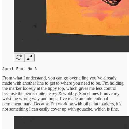
April Fool No 3
From what I understand, you can go over a line you’ve already
made with another line to get to where you need to be. I’m holding
the marker loosely at the tippy top, which gives me less control
because the pen is quite heavy & wobbly. Sometimes I move my
wrist the wrong way and oops, I’ve made an unintentional
permanent mark. Because I’m working with oil paint markers, it’s
not something I can easily cover up with gouache, which is fine.