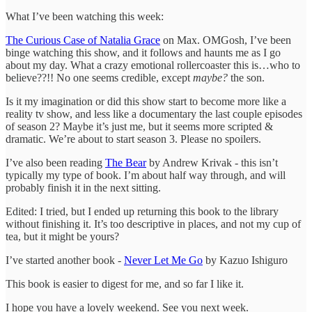
What I’ve been watching this week:
The Curious Case of Natalia Grace
on Max. OMGosh, I’ve been
binge watching this show, and it follows and haunts me as I go
about my day. What a crazy emotional rollercoaster this is…who to
believe??!! No one seems credible, except
maybe?
the son.
Is it my imagination or did this show start to become more like a
reality tv show, and less like a documentary the last couple episodes
of season 2? Maybe it’s just me, but it seems more scripted &
dramatic. We’re about to start season 3. Please no spoilers.
I’ve also been reading
The Bear
by Andrew Krivak - this isn’t
typically my type of book. I’m about half way through, and will
probably finish it in the next sitting.
Edited: I tried, but I ended up returning this book to the library
without finishing it. It’s too descriptive in places, and not my cup of
tea, but it might be yours?
I’ve started another book -
Never Let Me Go
by Kazuo Ishiguro
This book is easier to digest for me, and so far I like it.
I hope you have a lovely weekend. See you next week.