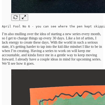
April Fool No 6 - you can see where the pen kept skippi
I’m also mulling over the idea of starting a new series every month,
so I get to change things up every 30 days. Like a lot of artists, I
lack energy to create these days. With the world in such a serious
state, it’s getting harder to tap into the kid-like mindset I like to be in
when I’m creating. Having a series to work on will keep me
accountable, and kinda force me in a gentle way to keep moving
forward. I already have a couple ideas in mind for upcoming series.
We’ll see how it goes.