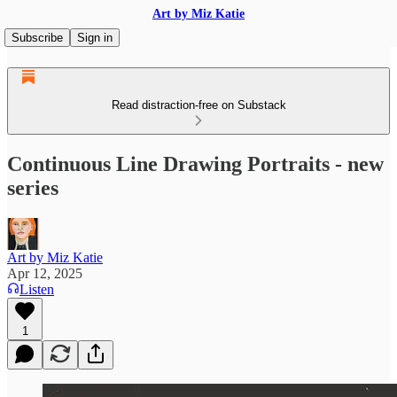
Art by Miz Katie
Subscribe
Sign in
Read distraction-free on Substack
Continuous Line Drawing Portraits - new
series
Art by Miz Katie
Apr 12, 2025
Listen
1