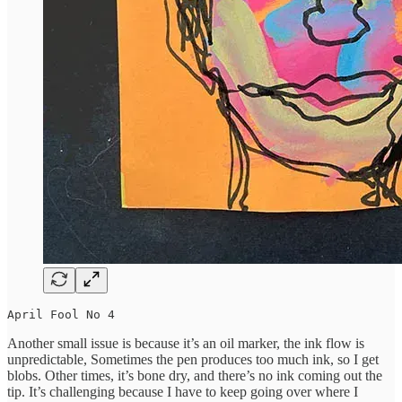
April Fool No 4
Another small issue is because it’s an oil marker, the ink flow is
unpredictable, Sometimes the pen produces too much ink, so I get
blobs. Other times, it’s bone dry, and there’s no ink coming out the
tip. It’s challenging because I have to keep going over where I