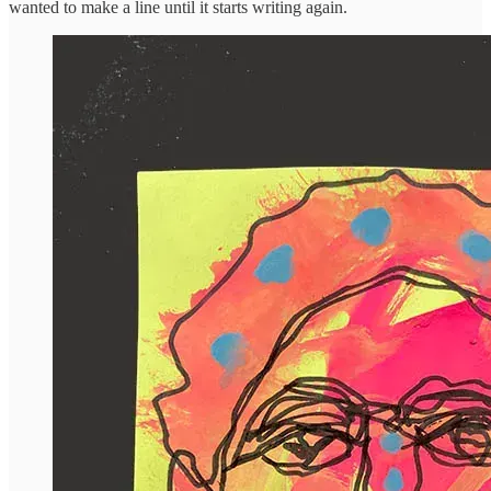
wanted to make a line until it starts writing again.