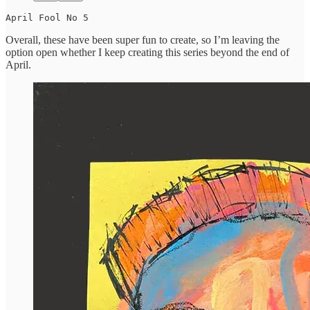
April Fool No 5
Overall, these have been super fun to create, so I’m leaving the
option open whether I keep creating this series beyond the end of
April.