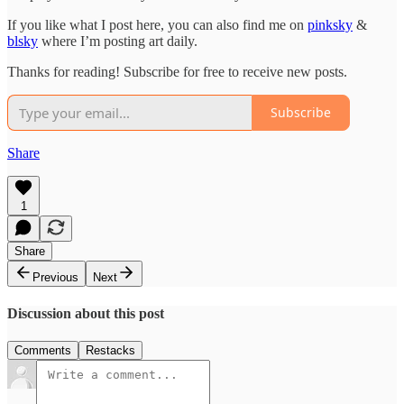
If you like what I post here, you can also find me on
pinksky
&
blsky
where I’m posting art daily.
Thanks for reading! Subscribe for free to receive new posts.
Subscribe
Share
1
Share
Previous
Next
Discussion about this post
Comments
Restacks