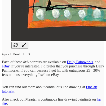
April Fool No 7
Each of these 4x6 portraits are available on
Daily Paintworks
, and
eBay
, if you’re interested. I’d prefer that you purchase through Daily
Paintworks, if you can because I get hit with outrageous 25 - 30%
fees on most everything I sell on eBay.
You can find out more about continuous line drawing at
Fine art
tutorials
.
Also check out Meagan’s continuous line drawing paintings on
her
site
.