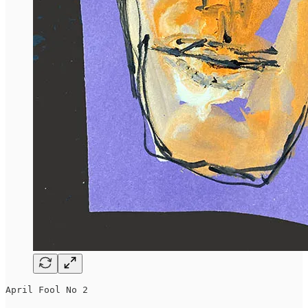
April Fool No 2