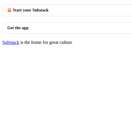
Start your Substack
Get the app
Substack
is the home for great culture