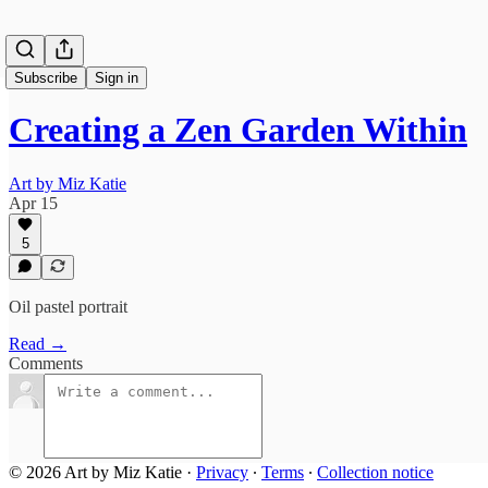
Subscribe
Sign in
Creating a Zen Garden Within
Art by Miz Katie
Apr 15
5
Oil pastel portrait
Read →
Comments
© 2026 Art by Miz Katie
·
Privacy
∙
Terms
∙
Collection notice