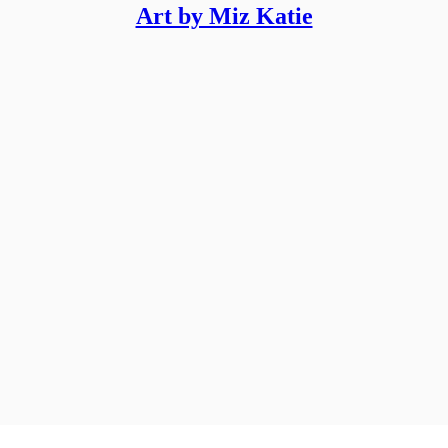
Art by Miz Katie