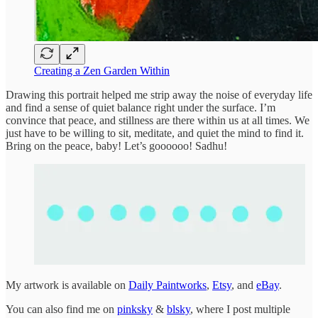
Creating a Zen Garden Within
Drawing this portrait helped me strip away the noise of everyday life
and find a sense of quiet balance right under the surface. I’m
convince that peace, and stillness are there within us at all times. We
just have to be willing to sit, meditate, and quiet the mind to find it.
Bring on the peace, baby! Let’s goooooo! Sadhu!
My artwork is available on
Daily Paintworks
,
Etsy
, and
eBay
.
You can also find me on
pinksky
&
blsky
, where I post multiple