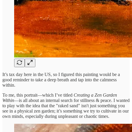
It’s tax day here in the US, so I figured this painting would be a
good reminder to take a deep breath and tap into the calmness
within.
To me, this portrait—which I’ve titled
Creating a Zen Garden
Within
—is all about an internal search for stillness & peace. I wanted
to play with the idea that the "raked sand" isn't just something you
see in a physical zen garden; it’s something we try to cultivate in our
own minds, especially during unpleasant or chaotic times.