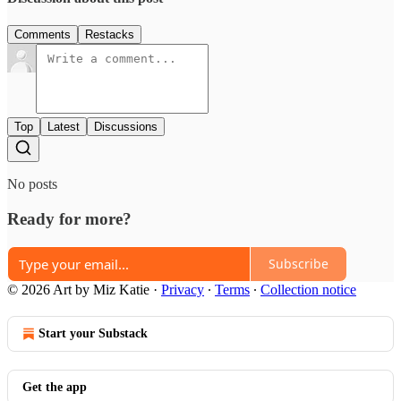
Comments
Restacks
Top
Latest
Discussions
No posts
Ready for more?
Subscribe
© 2026 Art by Miz Katie
·
Privacy
∙
Terms
∙
Collection notice
Start your Substack
Get the app