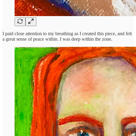
I paid close attention to my breathing as I created this piece, and felt
a great sense of peace within. I was deep within the zone.