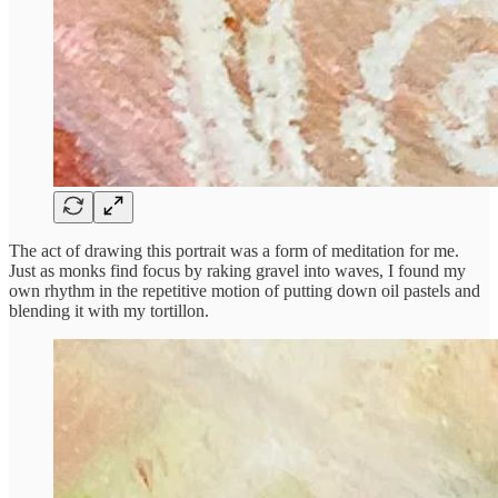
The act of drawing this portrait was a form of meditation for me.
Just as monks find focus by raking gravel into waves, I found my
own rhythm in the repetitive motion of putting down oil pastels and
blending it with my tortillon.