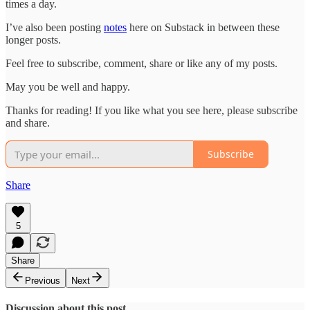
times a day.
I’ve also been posting
notes
here on Substack in between these
longer posts.
Feel free to subscribe, comment, share or like any of my posts.
May you be well and happy.
Thanks for reading! If you like what you see here, please subscribe
and share.
Subscribe
Share
5
Share
Previous
Next
Discussion about this post