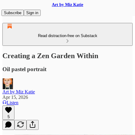
Art by Miz Katie
Subscribe
Sign in
Read distraction-free on Substack
Creating a Zen Garden Within
Oil pastel portrait
Art by Miz Katie
Apr 15, 2026
Listen
5