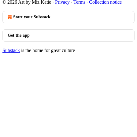
© 2026 Art by Miz Katie
·
Privacy
∙
Terms
∙
Collection notice
Start your Substack
Get the app
Substack
is the home for great culture