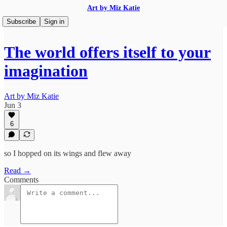
Art by Miz Katie
Subscribe
Sign in
The world offers itself to your
imagination
Art by Miz Katie
Jun 3
6
so I hopped on its wings and flew away
Read →
Comments