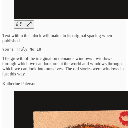
Text within this block will maintain its original spacing when
published
Yours Truly No 18
The growth of the imagination demands windows - windows
through which we can look out at the world and windows through
which we can look into ourselves. The old stories were windows in
just this way.
Katherine Paterson