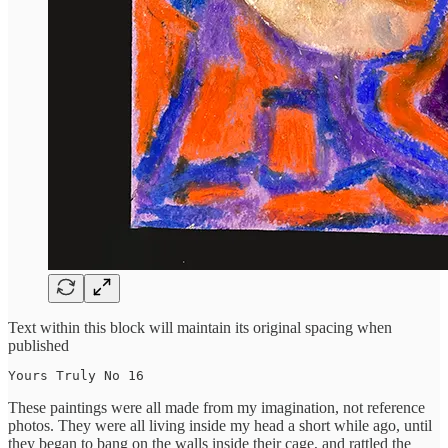
Text within this block will maintain its original spacing when
published
Yours Truly No 16
These paintings were all made from my imagination, not reference
photos. They were all living inside my head a short while ago, until
they began to bang on the walls inside their cage, and rattled the