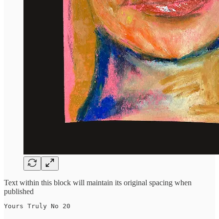
Text within this block will maintain its original spacing when
published
Yours Truly No 20