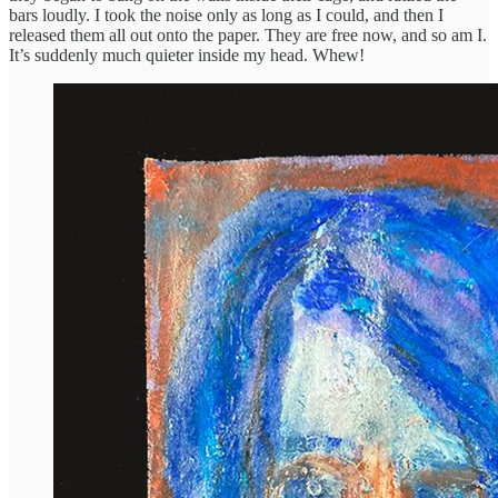
bars loudly. I took the noise only as long as I could, and then I
released them all out onto the paper. They are free now, and so am I.
It’s suddenly much quieter inside my head. Whew!