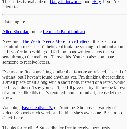
This series is available on
Daily Paintworks
, and
eBay
, if you’re
interested.
Listening to:
Alice Sheridan
on the
Learn To Paint Podcast
New find:
The World Needs More Love Letters
- this is such a
beautiful project. I can’t believe it took me so long to find out about
it. If you’re into writing old fashion, handwritten letters that you
send through the mail, you’ll love this. You can also nominate
someone to receive letters.
I’ve tried to find something similar that is more art related, instead of
writing, but I haven’t found anything yet. I’m thinking that sending
a small piece of art along with a short note, instead of a letter, would
be fine. It doesn’t say you can’t, so I’ll give it a try. If anyone knows
of a project like this that’s centered more around art, please let me
know.
Watching:
Bea Creative TV
on Youtube. She posts a variety of
videos & shorts each week, and I think she’s awesome. Be sure to
check her out.
Thanks for reading! Subscribe for free to receive new posts.