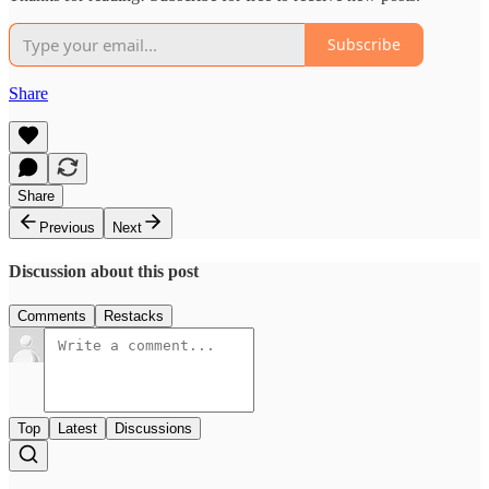
Subscribe
Share
Share
Previous
Next
Discussion about this post
Comments
Restacks
Top
Latest
Discussions