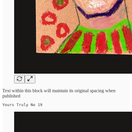
Text within this block will maintain its original spacing when
published
Yours Truly No 19