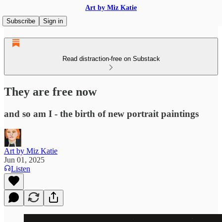
Art by Miz Katie
Subscribe
Sign in
Read distraction-free on Substack
They are free now
and so am I - the birth of new portrait paintings
Art by Miz Katie
Jun 01, 2025
Listen