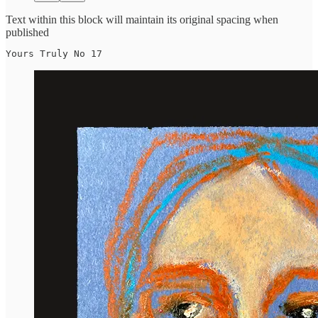
Text within this block will maintain its original spacing when
published
Yours Truly No 17