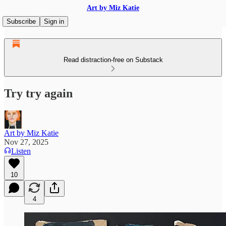
Art by Miz Katie
Subscribe
Sign in
Read distraction-free on Substack
Try try again
Art by Miz Katie
Nov 27, 2025
Listen
10
4