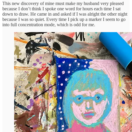
This new discovery of mine must make my husband very pleased
because I don’t think I spoke one word for hours each time I sat
down to draw. He came in and asked if I was alright the other night
because I was so quiet. Every time I pick up a marker I seem to go
into full concentration mode, which is odd for me.