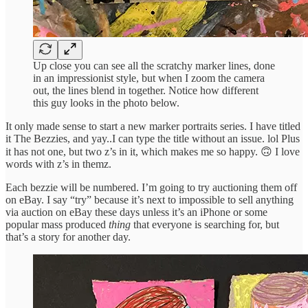
Up close you can see all the scratchy marker lines, done
in an impressionist style, but when I zoom the camera
out, the lines blend in together. Notice how different
this guy looks in the photo below.
It only made sense to start a new marker portraits series. I have titled
it The Bezzies, and yay..I can type the title without an issue. lol Plus
it has not one, but two z’s in it, which makes me so happy. 🙃 I love
words with z’s in themz.
Each bezzie will be numbered. I’m going to try auctioning them off
on eBay. I say “try” because it’s next to impossible to sell anything
via auction on eBay these days unless it’s an iPhone or some
popular mass produced
thing
that everyone is searching for, but
that’s a story for another day.