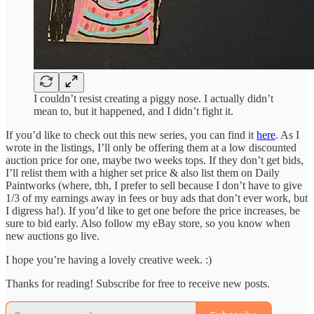
I couldn’t resist creating a piggy nose. I actually didn’t
mean to, but it happened, and I didn’t fight it.
If you’d like to check out this new series, you can find it
here
. As I
wrote in the listings, I’ll only be offering them at a low discounted
auction price for one, maybe two weeks tops. If they don’t get bids,
I’ll relist them with a higher set price & also list them on Daily
Paintworks (where, tbh, I prefer to sell because I don’t have to give
1/3 of my earnings away in fees or buy ads that don’t ever work, but
I digress ha!). If you’d like to get one before the price increases, be
sure to bid early. Also follow my eBay store, so you know when
new auctions go live.
I hope you’re having a lovely creative week. :)
Thanks for reading! Subscribe for free to receive new posts.