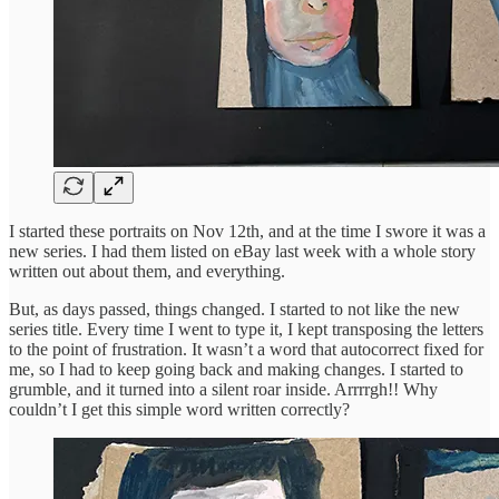
I started these portraits on Nov 12th, and at the time I swore it was a
new series. I had them listed on eBay last week with a whole story
written out about them, and everything.
But, as days passed, things changed. I started to not like the new
series title. Every time I went to type it, I kept transposing the letters
to the point of frustration. It wasn’t a word that autocorrect fixed for
me, so I had to keep going back and making changes. I started to
grumble, and it turned into a silent roar inside. Arrrrgh!! Why
couldn’t I get this simple word written correctly?