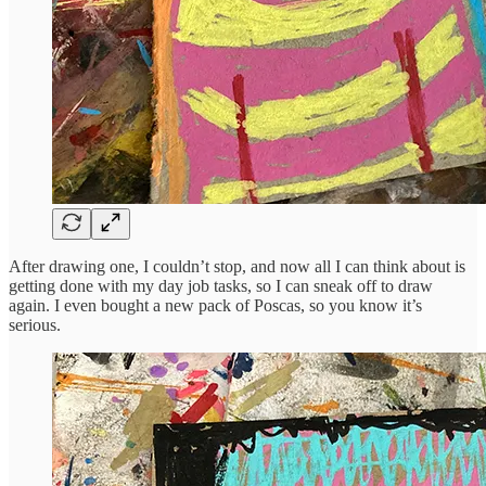
After drawing one, I couldn’t stop, and now all I can think about is
getting done with my day job tasks, so I can sneak off to draw
again. I even bought a new pack of Poscas, so you know it’s
serious.