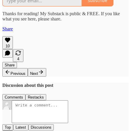
Subscribe
Thanks for reading! My Substack is public & FREE. If you like
what you see here, please share.
Share
10
4
Share
Previous
Next
Discussion about this post
Comments
Restacks
Top
Latest
Discussions