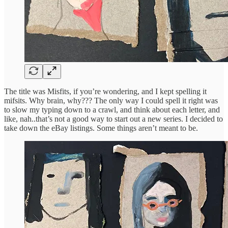
The title was Misfits, if you’re wondering, and I kept spelling it
mifsits. Why brain, why??? The only way I could spell it right was
to slow my typing down to a crawl, and think about each letter, and
like, nah..that’s not a good way to start out a new series. I decided to
take down the eBay listings. Some things aren’t meant to be.