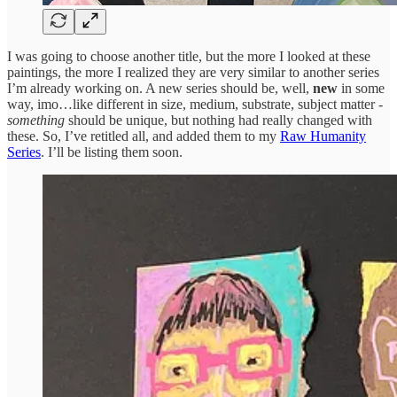
I was going to choose another title, but the more I looked at these
paintings, the more I realized they are very similar to another series
I’m already working on. A new series should be, well,
new
in some
way, imo…like different in size, medium, substrate, subject matter -
something
should be unique, but nothing had really changed with
these. So, I’ve retitled all, and added them to my
Raw Humanity
Series
. I’ll be listing them soon.