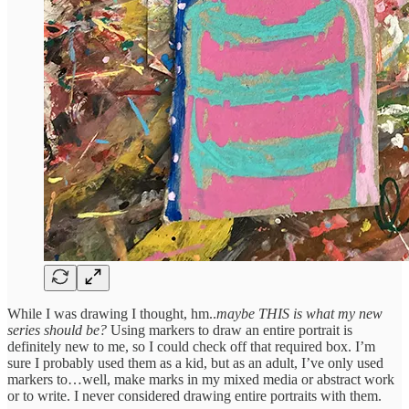
While I was drawing I thought, hm..
maybe THIS is what my new
series should be?
Using markers to draw an entire portrait is
definitely new to me, so I could check off that required box. I’m
sure I probably used them as a kid, but as an adult, I’ve only used
markers to…well, make marks in my mixed media or abstract work
or to write. I never considered drawing entire portraits with them.