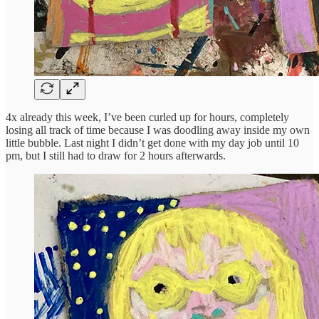
4x already this week, I’ve been curled up for hours, completely
losing all track of time because I was doodling away inside my own
little bubble. Last night I didn’t get done with my day job until 10
pm, but I still had to draw for 2 hours afterwards.