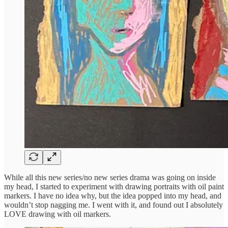
While all this new series/no new series drama was going on inside
my head, I started to experiment with drawing portraits with oil paint
markers. I have no idea why, but the idea popped into my head, and
wouldn’t stop nagging me. I went with it, and found out I absolutely
LOVE drawing with oil markers.