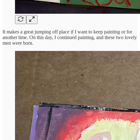
It makes a great jumping off place if I want to keep painting or for
another time. On this day, I continued painting, and these two lovely
men were born.