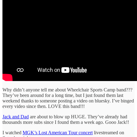
Why didn’t anyone tell me about Wheelchair Sports Camp band???
They’ve been around for a long time, but I just found them last
weekend thanks to someone posting a video on bluesky. I’ve binged
every video since then. LOVE this band!!!
Jack and Dad
are about to blow up HUGE. They’ve already had
thousands more subs since I found them a week ago. Gooo Jack!!
I watched
MGK’s Lost American Tour concert
livestreamed on