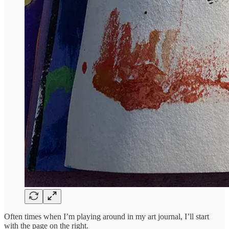
Often times when I’m playing around in my art journal, I’ll start
with the page on the right.