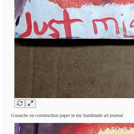
Gouache on construction paper in my handmade art journal