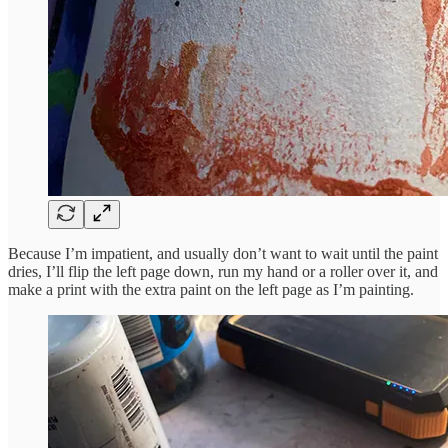
Because I’m impatient, and usually don’t want to wait until the paint
dries, I’ll flip the left page down, run my hand or a roller over it, and
make a print with the extra paint on the left page as I’m painting.