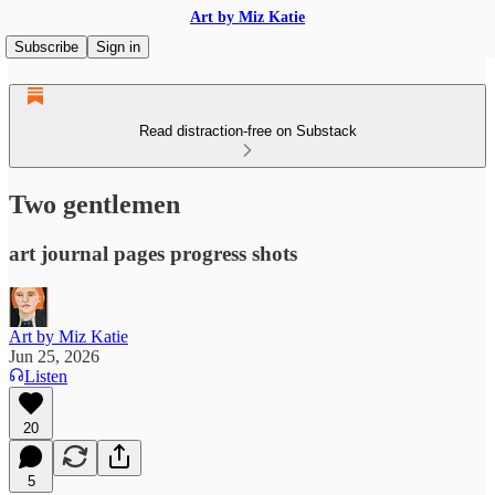
Art by Miz Katie
Subscribe
Sign in
Read distraction-free on Substack
Two gentlemen
art journal pages progress shots
Art by Miz Katie
Jun 25, 2026
Listen
20
5