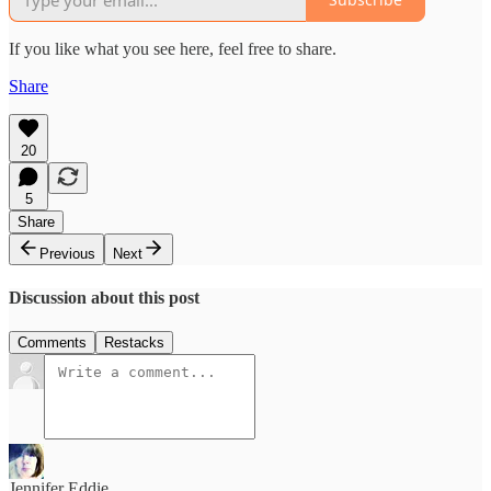
If you like what you see here, feel free to share.
Share
20
5
Share
Previous
Next
Discussion about this post
Comments
Restacks
Jennifer Eddie