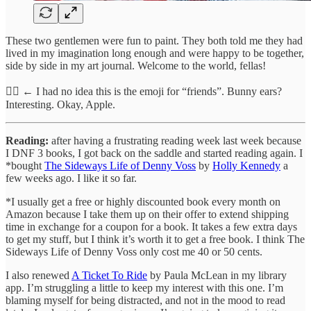
These two gentlemen were fun to paint. They both told me they had
lived in my imagination long enough and were happy to be together,
side by side in my art journal. Welcome to the world, fellas!
👯‍♂️ ← I had no idea this is the emoji for “friends”. Bunny ears?
Interesting. Okay, Apple.
Reading:
after having a frustrating reading week last week because
I DNF 3 books, I got back on the saddle and started reading again. I
*bought
The Sideways Life of Denny Voss
by
Holly Kennedy
a
few weeks ago. I like it so far.
*I usually get a free or highly discounted book every month on
Amazon because I take them up on their offer to extend shipping
time in exchange for a coupon for a book. It takes a few extra days
to get my stuff, but I think it’s worth it to get a free book. I think The
Sideways Life of Denny Voss only cost me 40 or 50 cents.
I also renewed
A Ticket To Ride
by Paula McLean in my library
app. I’m struggling a little to keep my interest with this one. I’m
blaming myself for being distracted, and not in the mood to read