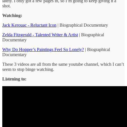
lately. I only got a few pages in, so I’m going to keep giving it a
shot.
Watching:
Jack Kerouac - Reluctant Icon
| Biographical Documentary
Zelda Fitzgerald - Talented Writer & Artist
| Biographical
Documentary
Why Do Hopper’s Paintings Feel So Lonely?
| Biographical
Documentary
These 3 videos are all from the same youtube channel, which I can’t
seem to stop binge watching.
Listening to: