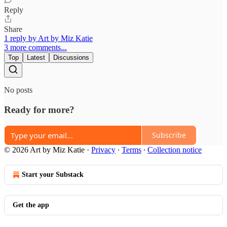
Reply
Share
1 reply by Art by Miz Katie
3 more comments...
Top
Latest
Discussions
No posts
Ready for more?
Subscribe
© 2026 Art by Miz Katie
·
Privacy
∙
Terms
∙
Collection notice
Start your Substack
Get the app