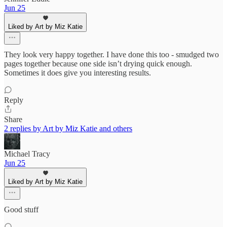
Jun 25
Liked by Art by Miz Katie
They look very happy together. I have done this too - smudged two
pages together because one side isn’t drying quick enough.
Sometimes it does give you interesting results.
Reply
Share
2 replies by Art by Miz Katie and others
Michael Tracy
Jun 25
Liked by Art by Miz Katie
Good stuff