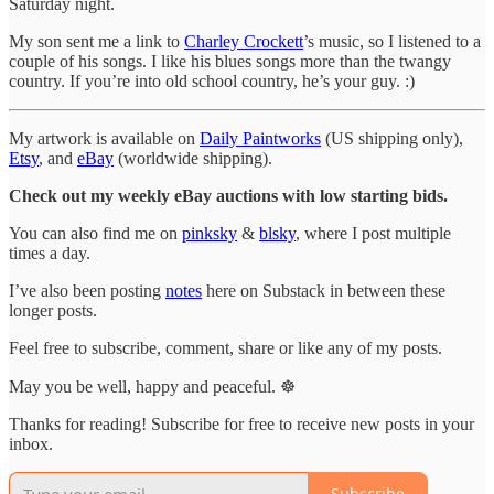
Saturday night.
My son sent me a link to
Charley Crockett
’s music, so I listened to a
couple of his songs. I like his blues songs more than the twangy
country. If you’re into old school country, he’s your guy. :)
My artwork is available on
Daily Paintworks
(US shipping only),
Etsy
, and
eBay
(worldwide shipping).
Check out my weekly eBay auctions with low starting bids.
You can also find me on
pinksky
&
blsky
, where I post multiple
times a day.
I’ve also been posting
notes
here on Substack in between these
longer posts.
Feel free to subscribe, comment, share or like any of my posts.
May you be well, happy and peaceful. ☸️
Thanks for reading! Subscribe for free to receive new posts in your
inbox.
Subscribe