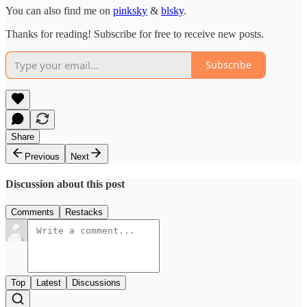
You can also find me on
pinksky
&
blsky
.
Thanks for reading! Subscribe for free to receive new posts.
Subscribe
Share
Previous
Next
Discussion about this post
Comments
Restacks
Top
Latest
Discussions