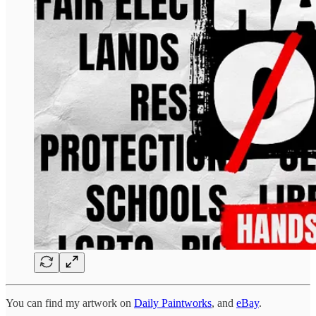
You can find my artwork on
Daily Paintworks
, and
eBay
.