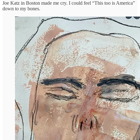
Joe Katz in Boston made me cry. I could feel “This too is America”
down to my bones.