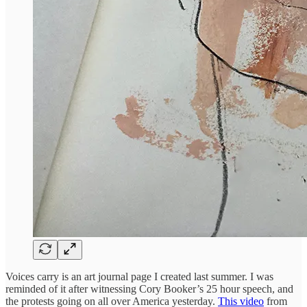
Voices carry is an art journal page I created last summer. I was
reminded of it after witnessing Cory Booker’s 25 hour speech, and
the protests going on all over America yesterday.
This video
from