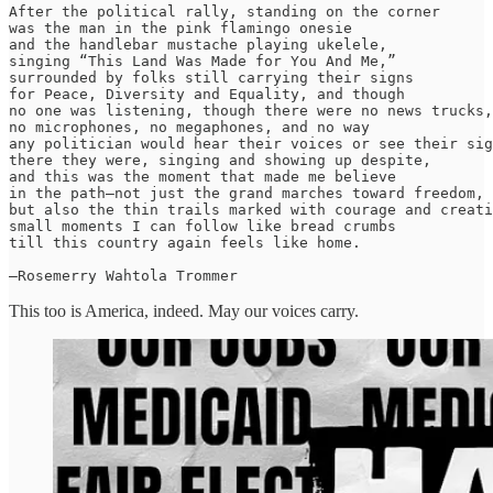
After the political rally, standing on the corner

was the man in the pink flamingo onesie

and the handlebar mustache playing ukelele,

singing “This Land Was Made for You And Me,”

surrounded by folks still carrying their signs

for Peace, Diversity and Equality, and though

no one was listening, though there were no news trucks,

no microphones, no megaphones, and no way

any politician would hear their voices or see their sig
there they were, singing and showing up despite,

and this was the moment that made me believe

in the path—not just the grand marches toward freedom,

but also the thin trails marked with courage and creati
small moments I can follow like bread crumbs

till this country again feels like home.

—Rosemerry Wahtola Trommer
This too is America, indeed. May our voices carry.