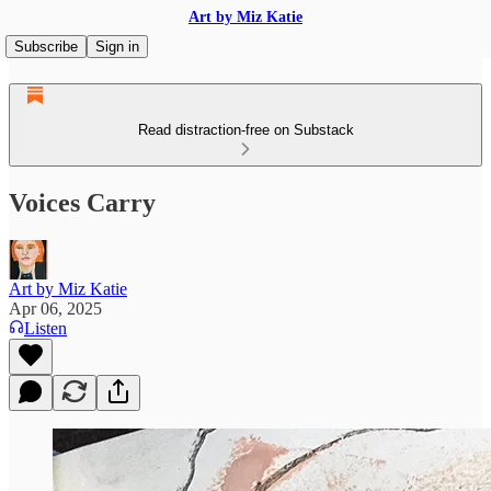
Art by Miz Katie
Subscribe
Sign in
Read distraction-free on Substack
Voices Carry
Art by Miz Katie
Apr 06, 2025
Listen