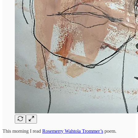
This morning I read
Rosemerry Wahtola Trommer’s
poem.