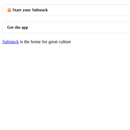
Start your Substack
Get the app
Substack
is the home for great culture