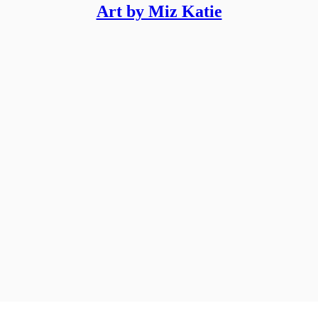
Art by Miz Katie