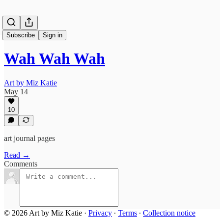
Subscribe
Sign in
Wah Wah Wah
Art by Miz Katie
May 14
10
art journal pages
Read →
Comments
© 2026 Art by Miz Katie
·
Privacy
∙
Terms
∙
Collection notice