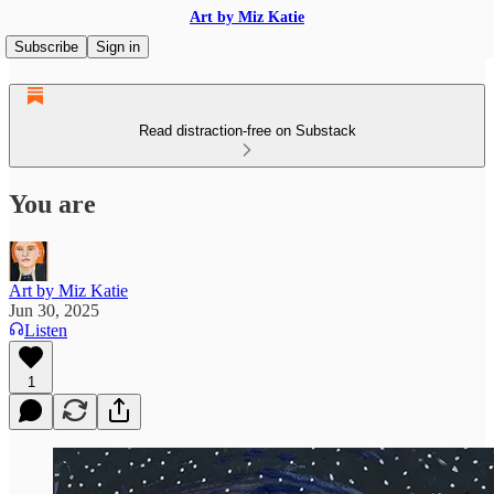
Art by Miz Katie
Subscribe
Sign in
Read distraction-free on Substack
You are
Art by Miz Katie
Jun 30, 2025
Listen
1