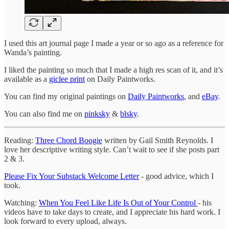
I used this art journal page I made a year or so ago as a reference for
Wanda’s painting.
I liked the painting so much that I made a high res scan of it, and it’s
available as a
giclee print
on Daily Paintworks.
You can find my original paintings on
Daily Paintworks
, and
eBay
.
You can also find me on
pinksky
&
blsky
.
Reading:
Three Chord Boogie
written by Gail Smith Reynolds. I
love her descriptive writing style. Can’t wait to see if she posts part
2 & 3.
Please Fix Your Substack Welcome Letter
- good advice, which I
took.
Watching:
When You Feel Like Life Is Out of Your Control
- his
videos have to take days to create, and I appreciate his hard work. I
look forward to every upload, always.