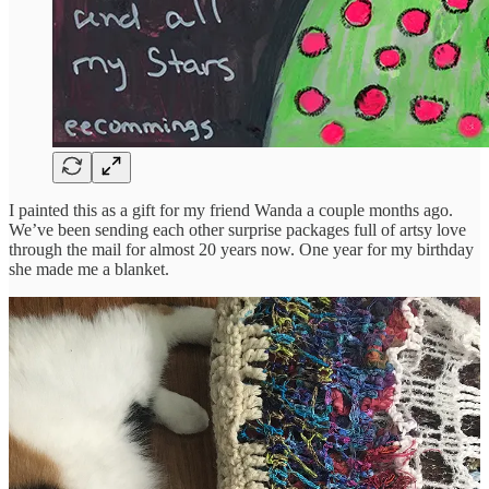
I painted this as a gift for my friend Wanda a couple months ago.
We’ve been sending each other surprise packages full of artsy love
through the mail for almost 20 years now. One year for my birthday
she made me a blanket.