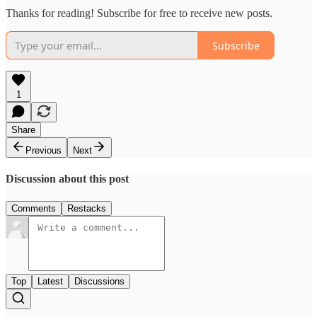
Thanks for reading! Subscribe for free to receive new posts.
Subscribe
1
Share
Previous
Next
Discussion about this post
Comments
Restacks
Top
Latest
Discussions