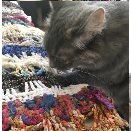
All the cats love it as much as I do. Sweet Pea was the first to claim
it as hers when I took it out of the box.