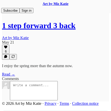
Art by Miz Katie
Subscribe
Sign in
1 step forward 3 back
Art by Miz Katie
May 21
6
I enjoy the spring more than the autumn now.
Read →
Comments
© 2026 Art by Miz Katie
·
Privacy
∙
Terms
∙
Collection notice