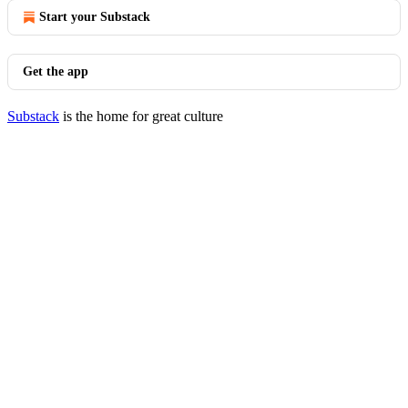
Start your Substack
Get the app
Substack
is the home for great culture