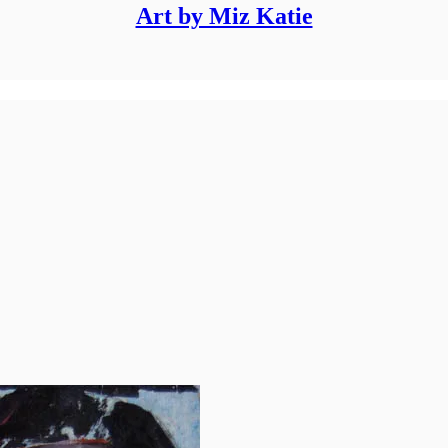
Art by Miz Katie