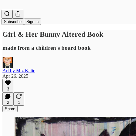
Subscribe
Sign in
Girl & Her Bunny Altered Book
made from a children's board book
Art by Miz Katie
Apr 26, 2025
3
2
1
Share