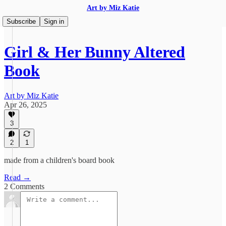
Art by Miz Katie
Subscribe
Sign in
Girl & Her Bunny Altered
Book
Art by Miz Katie
Apr 26, 2025
3
2
1
made from a children's board book
Read →
2 Comments