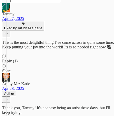
Tammy
Apr 27, 2025
Liked by Art by Miz Katie
This is the most delightful thing I’ve come across in quite some time.
Keep putting your joy into the world! Its is so needed right now 🥰
Reply (1)
Share
Art by Miz Katie
Apr 28, 2025
Author
Thank you, Tammy! It's not easy being an artist these days, but I'll
keep trying.