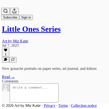
Subscribe
Sign in
Little Ones Series
Art by Miz Katie
Jul 7, 2025
1
New gouache portraits on paper series, art journal, and kittens
Read →
Comments
© 2026 Art by Miz Katie
·
Privacy
∙
Terms
∙
Collection notice