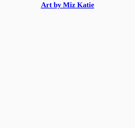
Art by Miz Katie