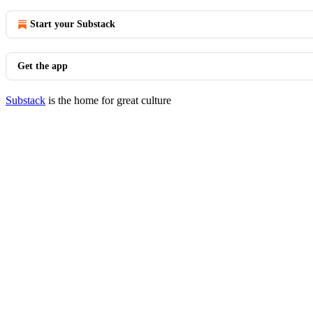
Start your Substack
Get the app
Substack
is the home for great culture