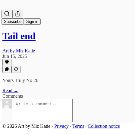
Subscribe
Sign in
Tail end
Art by Miz Katie
Jun 15, 2025
Yours Truly No 26
Read →
Comments
© 2026 Art by Miz Katie
·
Privacy
∙
Terms
∙
Collection notice