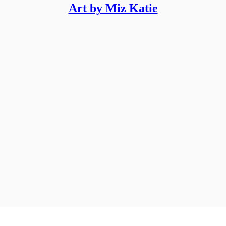
Art by Miz Katie