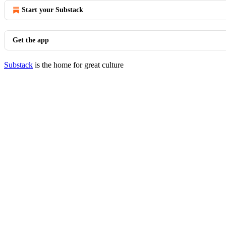
Start your Substack
Get the app
Substack
is the home for great culture